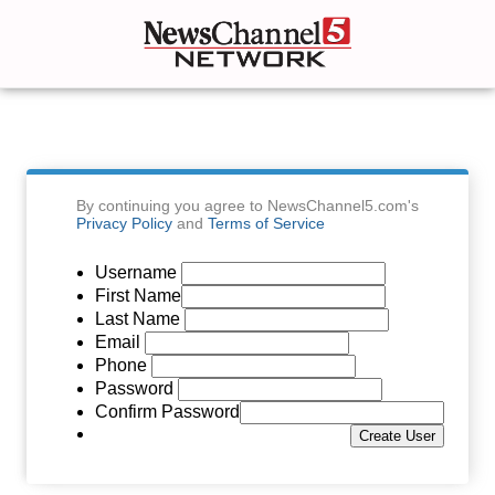
By continuing you agree to NewsChannel5.com's
Privacy Policy
and
Terms of Service
Username
First Name
Last Name
Email
Phone
Password
Confirm Password
Create User