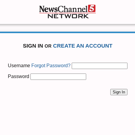
SIGN IN
CREATE AN ACCOUNT
OR
Username
Forgot Password?
Password